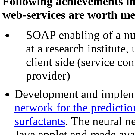
Following achievements in
web-services are worth me
SOAP enabling of a nu
at a research institute,
client side (service con
provider)
Development and impleme
network for the predictio
surfactants
. The neural 
Java applet and made ava