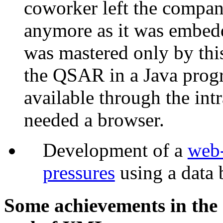
coworker left the compa
anymore as it was embedd
was mastered only by thi
the QSAR in a Java pro
available through the intr
needed a browser.
Development of a
web-
pressures
using a data 
Some achievements in the 