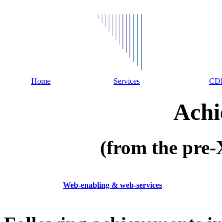
Home
Services
CD
Achi
(from the pr
Web-enabling & web-services