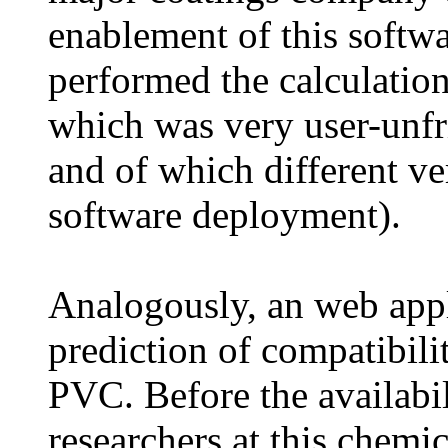
enablement of this softwa
performed the calculatio
which was very user-unfr
and of which different ve
software deployment).
Analogously, an web appl
prediction of compatibilit
PVC. Before the availabili
researchers at this chem