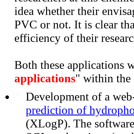
idea whether their envisa
PVC or not. It is clear th
efficiency of their resear
Both these applications w
applications
" within th
Development of a web-i
prediction of hydrophob
(XLogP). The software