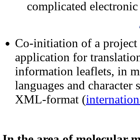
complicated electronic 
Co-initiation of a projec
application for translatio
information leaflets, in 
languages and character s
XML-format (
internation
In the area of molecular 