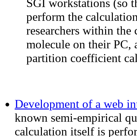
SGI workstations (so t
perform the calculation
researchers within the
molecule on their PC, 
partition coefficient ca
Development of a web in
known semi-empirical qu
calculation itself is perf