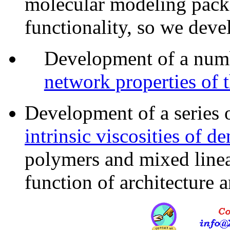
molecular modeling packa
functionality, so we deve
Development of a num
network properties of 
Development of a series 
intrinsic viscosities of d
polymers and mixed line
function of architecture a