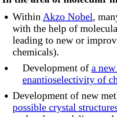
Within
Akzo Nobel
, man
with the help of molecul
leading to new or improve
chemicals).
Development of
a new 
enantioselectivity of ch
Development of new met
possible crystal structur