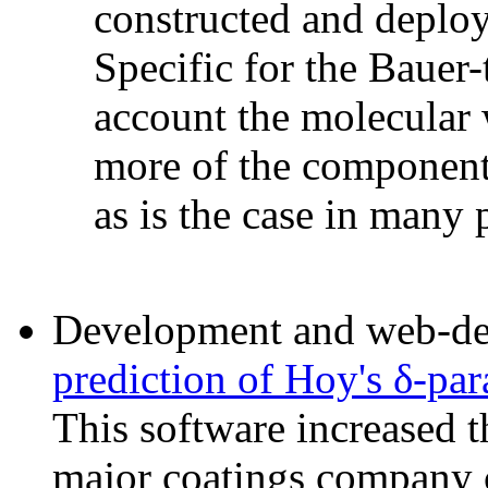
constructed and deploy
Specific for the Bauer-t
account the molecular 
more of the components
as is the case in many 
Development and web-dep
prediction of Hoy's δ-pa
This software increased th
major coatings company c