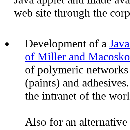
web site through the corpo
Development of a
Java
of Miller and Macosko
of polymeric networks 
(paints) and adhesives
the intranet of the wor
Also for an alternative