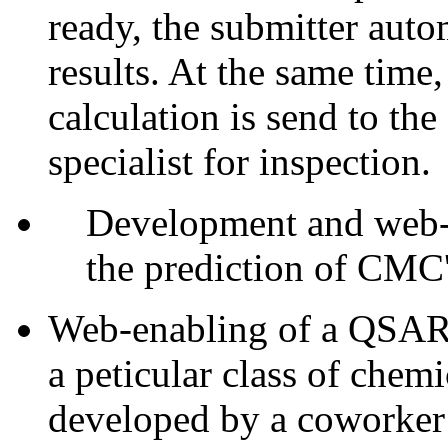
ready, the submitter auto
results. At the same time,
calculation is send to t
specialist for inspection.
Development and web-e
the prediction of CMC's
Web-enabling of a QSAR f
a peticular class of ch
developed by a coworker o