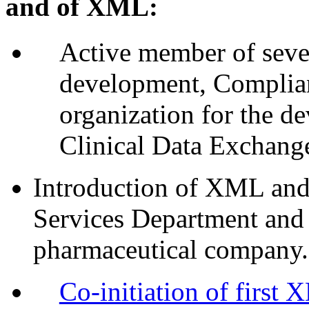
and of XML:
Active member of sev
development, Complian
organization for the d
Clinical Data Exchang
Introduction of XML and 
Services Department and
pharmaceutical company.
Co-initiation of first