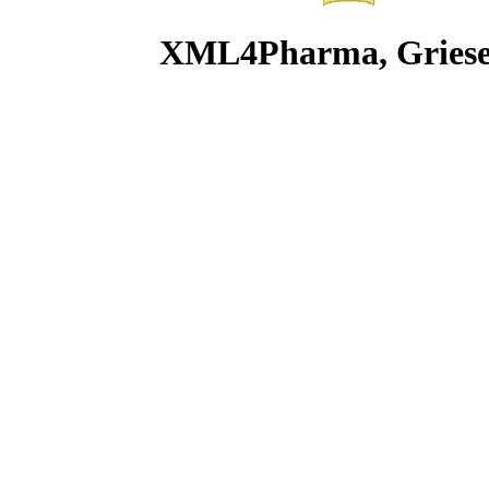
XML4Pharma, Griesegg